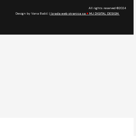
All rights reserved ©2024
Design by Vana Bašić |
Izrada web stranica sa
♥
MJ DIGITAL DESIGN