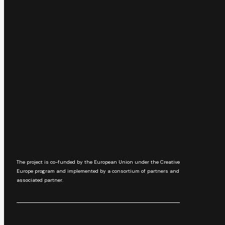
The project is co-funded by the European Union under the Creative
Europe program and implemented by a consortium of partners and
associated partner.