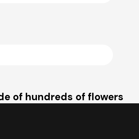
e of hundreds of flowers