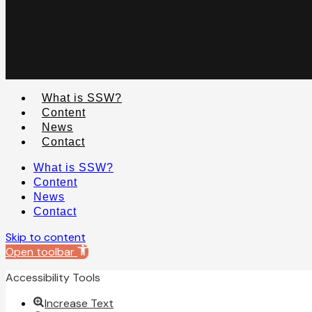
What is SSW?
Content
News
Contact
What is SSW?
Content
News
Contact
Skip to content
Open toolbar
Accessibility Tools
Increase Text