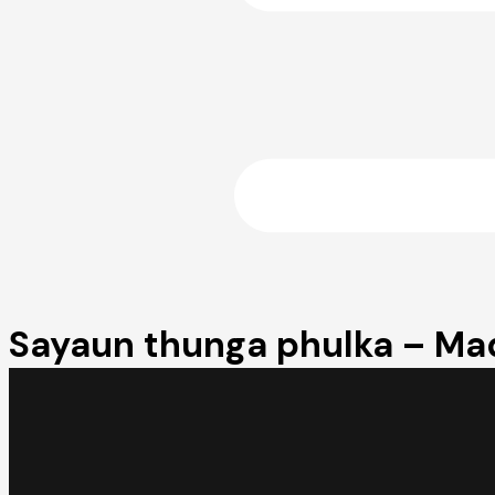
Sayaun thunga phulka – Mad