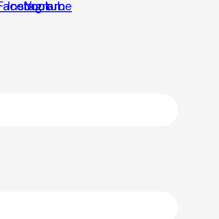
Facebook
Instagram
Youtube