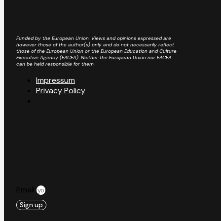
Funded by the European Union. Views and opinions expressed are
however those of the author(s) only and do not necessarily reflect
those of the European Union or the European Education and Culture
Executive Agency (EACEA). Neither the European Union nor EACEA
can be held responsible for them.
Impressum
Privacy Policy
Email
Sign up