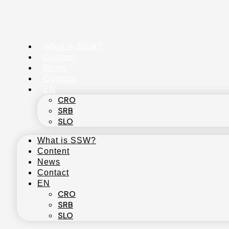
Skip
to
content
What is SSW?
Content
News
Contact
EN
CRO
SRB
SLO
What is SSW?
Content
News
Contact
EN
CRO
SRB
SLO