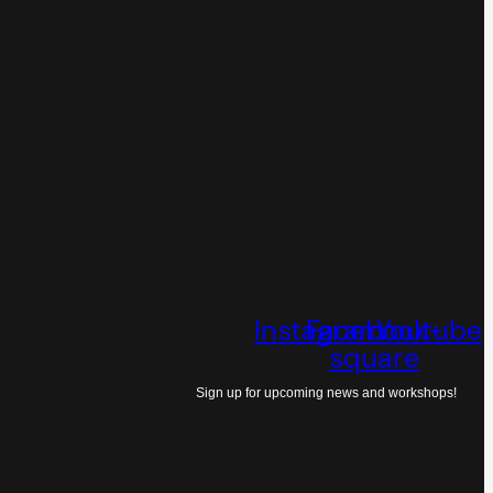
Instagram
Facebook-
Youtube
square
Sign up for upcoming news and workshops!