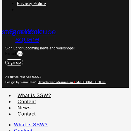
Privacy Policy
nstagram
Facebook-
Youtube
square
Sign up for upcoming news and workshops!
Email
Sign up
All rights reserved ©2024
Design by Vana Bašić |
Izrada web stranica sa
♥
MJ DIGITAL DESIGN
What is SSW?
Content
News
Contact
What is SSW?
Content