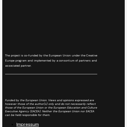
The project is co-funded by the European Union under the Creative
Europe program and implemented by a consortium of partners and
associated partner.
Funded by the European Union. Views and opinions expressed are
however those of the author(s) only and do not necessarily reflect
those of the European Union or the European Education and Culture
Executive Agency (EACEA). Neither the European Union nor EACEA
can be held responsible for them.
Impressum