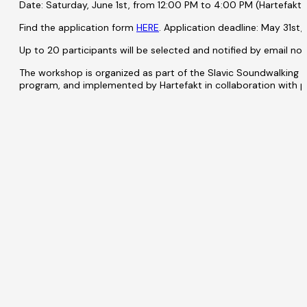
Date: Saturday, June 1st, from 12:00 PM to 4:00 PM (Hartefakt
Find the application form
HERE
. Application deadline: May 31st,
Up to 20 participants will be selected and notified by email no 
The workshop is organized as part of the Slavic Soundwalking 
program, and implemented by Hartefakt in collaboration with p