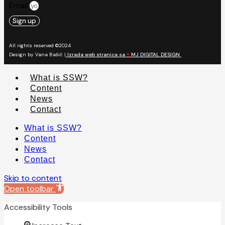
Email
Sign up
All rights reserved ©2024
Design by Vana Bašić |
Izrada web stranica sa
♥
MJ DIGITAL DESIGN
What is SSW?
Content
News
Contact
What is SSW?
Content
News
Contact
Skip to content
Open toolbar
Accessibility Tools