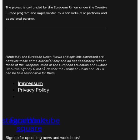
The project is co-funded by the European Union under the Creative
Europe program and implemented by a consortium of partners and
associated partner.
Funded by the European Union. Views and opinions expressed are
however those of the author(s) only and do not necessarily reflect
those of the European Union or the European Education and Culture
Executive Agency (EACEA). Neither the European Union nor EACEA
can be held responsible for them.
Impressum
Privacy Policy
nstagram
Facebook-
Youtube
square
Sign up for upcoming news and workshops!