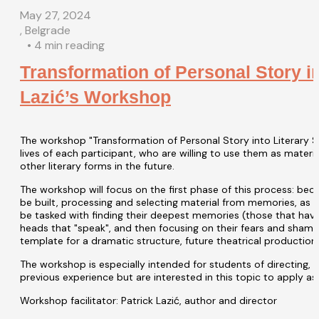
May 27, 2024
, Belgrade
• 4 min reading
Transformation of Personal Story in
Lazić’s Workshop
The workshop "Transformation of Personal Story into Literary S
lives of each participant, who are willing to use them as materi
other literary forms in the future.
The workshop will focus on the first phase of this process: be
be built, processing and selecting material from memories, as we
be tasked with finding their deepest memories (those that have 
heads that "speak", and then focusing on their fears and shame. 
template for a dramatic structure, future theatrical production, 
The workshop is especially intended for students of directing,
previous experience but are interested in this topic to apply as 
Workshop facilitator: Patrick Lazić, author and director