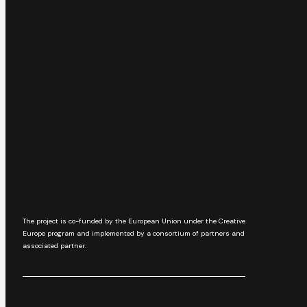
The project is co-funded by the European Union under the Creative
Europe program and implemented by a consortium of partners and
associated partner.