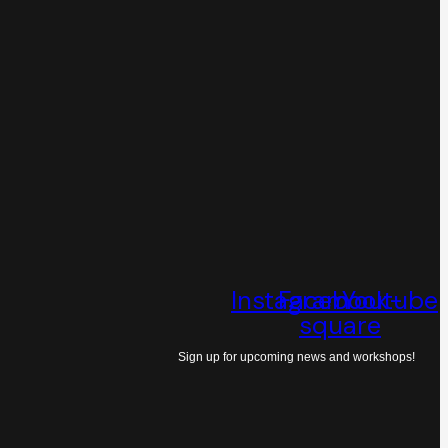
Instagram
Facebook-
Youtube
square
Sign up for upcoming news and workshops!