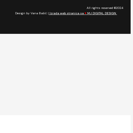
All rights reserved ©2024
Design by Vana Bašić |
Izrada web stranica sa
♥
MJ DIGITAL DESIGN