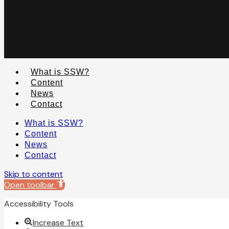
What is SSW?
Content
News
Contact
What is SSW?
Content
News
Contact
Skip to content
Open toolbar
Accessibility Tools
Increase Text