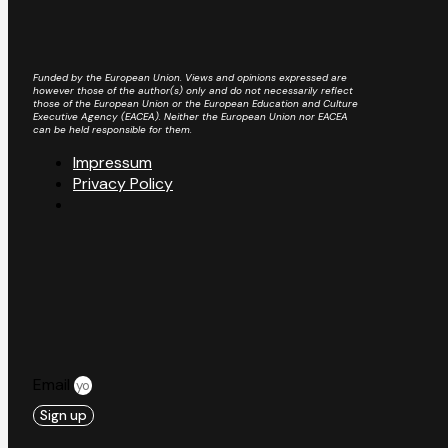
Funded by the European Union. Views and opinions expressed are
however those of the author(s) only and do not necessarily reflect
those of the European Union or the European Education and Culture
Executive Agency (EACEA). Neither the European Union nor EACEA
can be held responsible for them.
Impressum
Privacy Policy
Email
Sign up