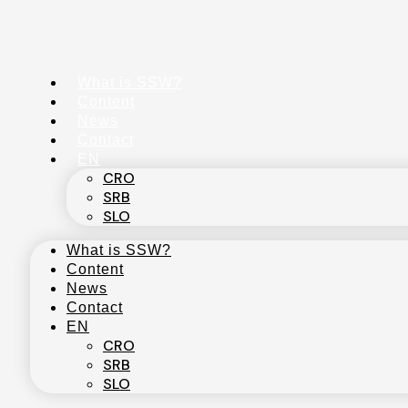
Skip
to
content
What is SSW?
Content
News
Contact
EN
CRO
SRB
SLO
What is SSW?
Content
News
Contact
EN
CRO
SRB
SLO