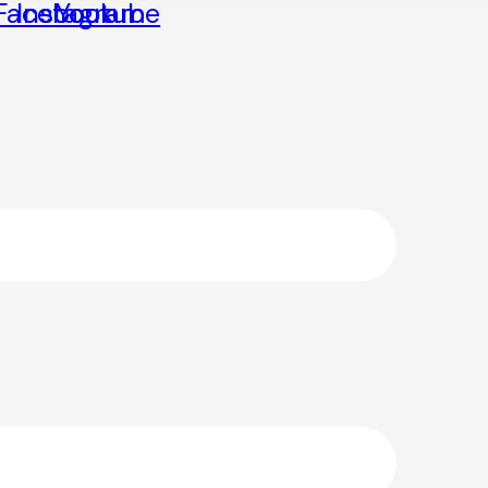
Facebook
Instagram
Youtube