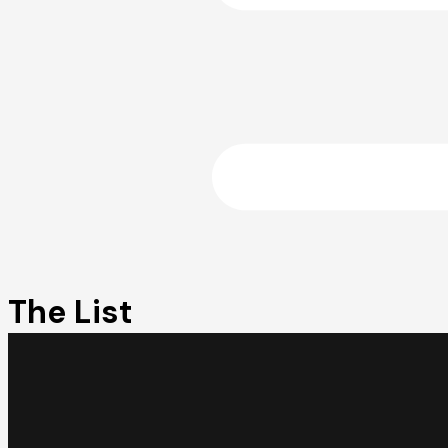
The List