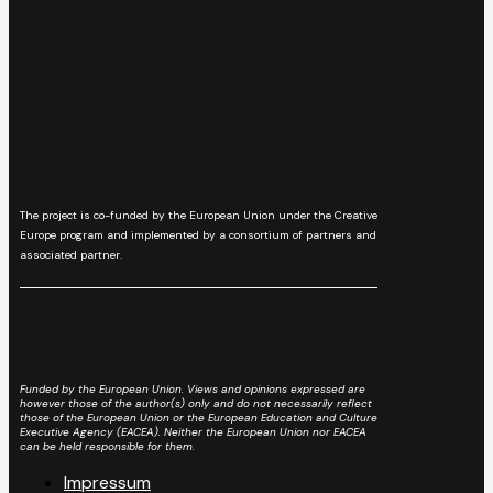
The project is co-funded by the European Union under the Creative
Europe program and implemented by a consortium of partners and
associated partner.
Funded by the European Union. Views and opinions expressed are
however those of the author(s) only and do not necessarily reflect
those of the European Union or the European Education and Culture
Executive Agency (EACEA). Neither the European Union nor EACEA
can be held responsible for them.
Impressum