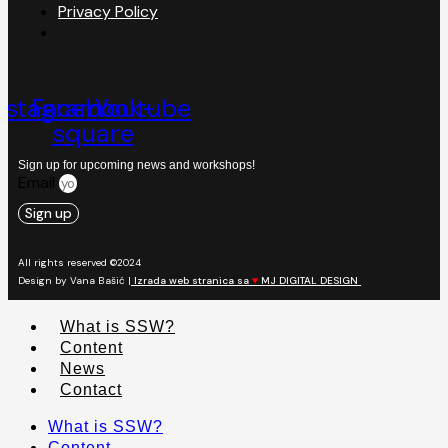
Privacy Policy
nstagram
Facebook-
Youtube
square
Sign up for upcoming news and workshops!
Email
Sign up
All rights reserved ©2024
Design by Vana Bašić |
Izrada web stranica sa
♥
MJ DIGITAL DESIGN
What is SSW?
Content
News
Contact
What is SSW?
Content