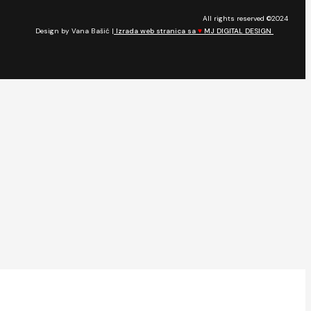
All rights reserved ©2024
Design by Vana Bašić |
Izrada web stranica sa
♥
MJ DIGITAL DESIGN