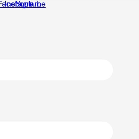
Facebook
Instagram
Youtube