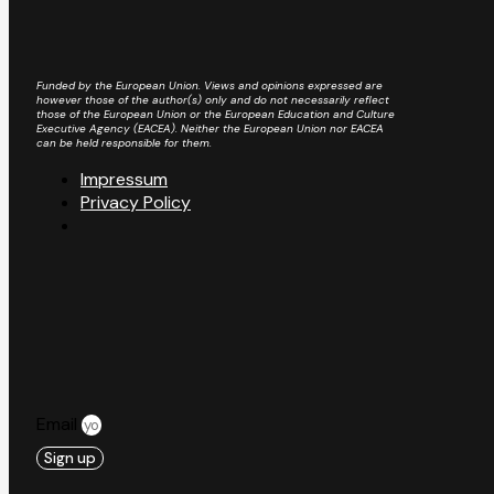
Funded by the European Union. Views and opinions expressed are
however those of the author(s) only and do not necessarily reflect
those of the European Union or the European Education and Culture
Executive Agency (EACEA). Neither the European Union nor EACEA
can be held responsible for them.
Impressum
Privacy Policy
Email
Sign up