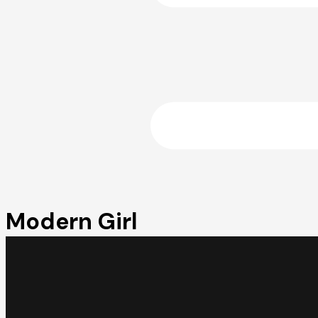
Modern Girl