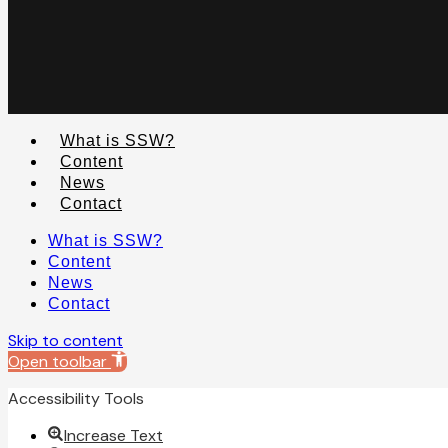
What is SSW?
Content
News
Contact
What is SSW?
Content
News
Contact
Skip to content
Open toolbar
Accessibility Tools
Increase Text