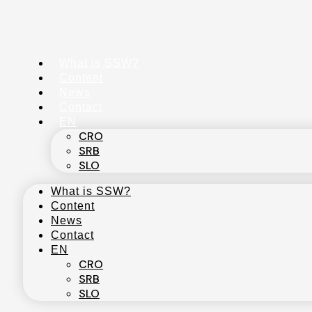
Skip
to
content
What is SSW?
Content
News
Contact
EN
CRO
SRB
SLO
What is SSW?
Content
News
Contact
EN
CRO
SRB
SLO