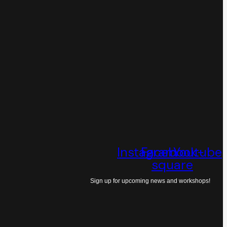
Instagram
Facebook-
Youtube
square
Sign up for upcoming news and workshops!