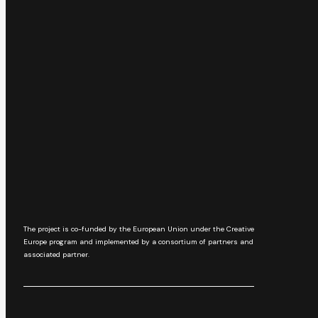
The project is co-funded by the European Union under the Creative
Europe program and implemented by a consortium of partners and
associated partner.