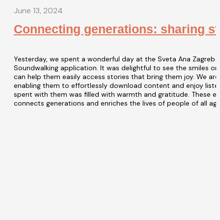
June 13, 2024
Connecting generations: sharing sto
Yesterday, we spent a wonderful day at the Sveta Ana Zagreb H
Soundwalking application. It was delightful to see the smiles on
can help them easily access stories that bring them joy. We are
enabling them to effortlessly download content and enjoy liste
spent with them was filled with warmth and gratitude. These e
connects generations and enriches the lives of people of all age