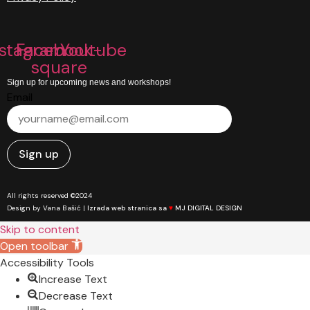
nstagram
Facebook-
Youtube
square
Sign up for upcoming news and workshops!
Email
Sign up
All rights reserved ©2024
Design by Vana Bašić |
Izrada web stranica sa
♥
MJ DIGITAL DESIGN
Skip to content
Open toolbar
Accessibility Tools
Increase Text
Decrease Text