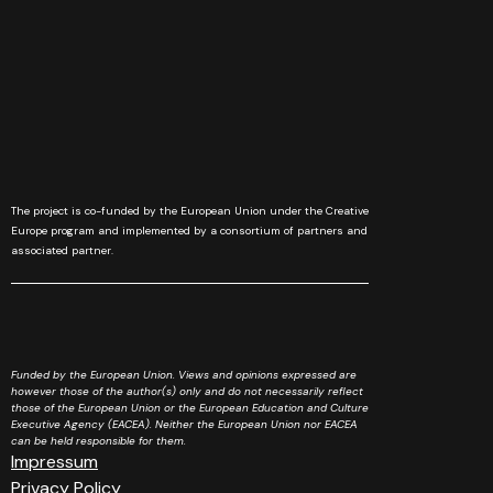
The project is co-funded by the European Union under the Creative
Europe program and implemented by a consortium of partners and
associated partner.
Funded by the European Union. Views and opinions expressed are
however those of the author(s) only and do not necessarily reflect
those of the European Union or the European Education and Culture
Executive Agency (EACEA). Neither the European Union nor EACEA
can be held responsible for them.
Impressum
Privacy Policy