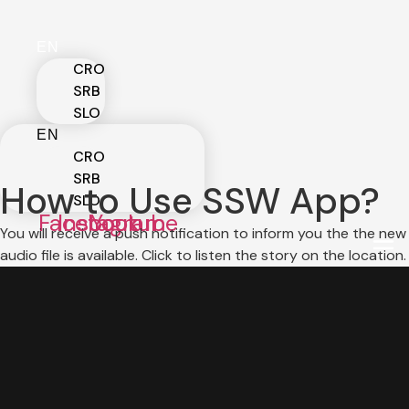
Skip
to
EN
content
CRO
SRB
SLO
EN
CRO
SRB
How to Use SSW App?
SLO
Facebook
Instagram
Youtube
You will receive a push notification to inform you the the new
audio file is available. Click to listen the story on the location.