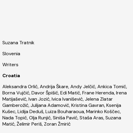
Suzana Tratnik
Slovenia
Writers
Croatia
Aleksandra Orlić, Andrija Škare, Andy Jelčić, Ankica Tomić,
Borna Vujčić, Davor Špišić, Edi Matić, Frane Herenda, Irena
Matijašević, Ivan Jozić, Ivica Ivanišević, Jelena Zlatar
Gamberožić, Julijana Adamović, Kristina Gavran, Ksenija
Kušec, Lidija Deduš, Luiza Bouharaoua, Marinko Koščec,
Nada Topić, Olja Runjić, Siniša Pavić, Staša Aras, Suzana
Matić, Želimir Periš, Zoran Žmirić