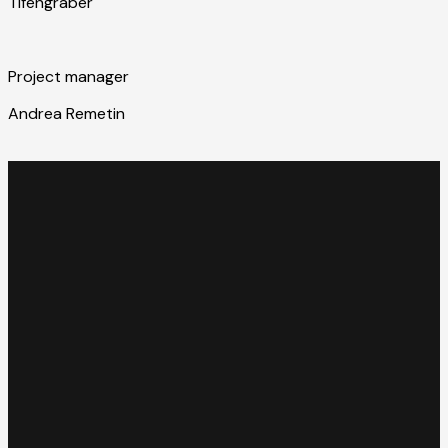
Tifengraber
Project manager
Andrea Remetin