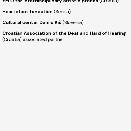
YELO for interdisciplinary artistic proces
(Croatia)
Heartefact fondation
(Serbia)
Cultural center Danilo Kiš
(Slovenia)
Croatian Association of the Deaf and Hard of Hearing
(Croatia) associated partner