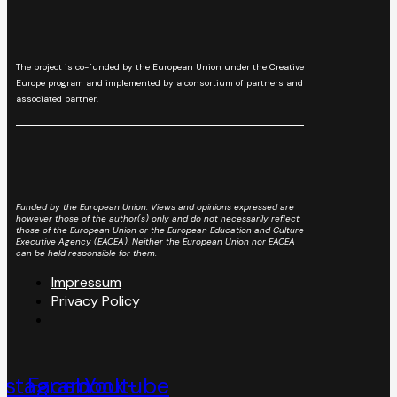
The project is co-funded by the European Union under the Creative
Europe program and implemented by a consortium of partners and
associated partner.
Funded by the European Union. Views and opinions expressed are
however those of the author(s) only and do not necessarily reflect
those of the European Union or the European Education and Culture
Executive Agency (EACEA). Neither the European Union nor EACEA
can be held responsible for them.
Impressum
Privacy Policy
nstagram
Facebook-
Youtube