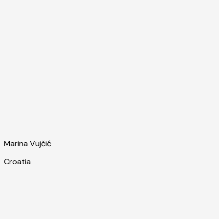
Marina Vujčić
Croatia