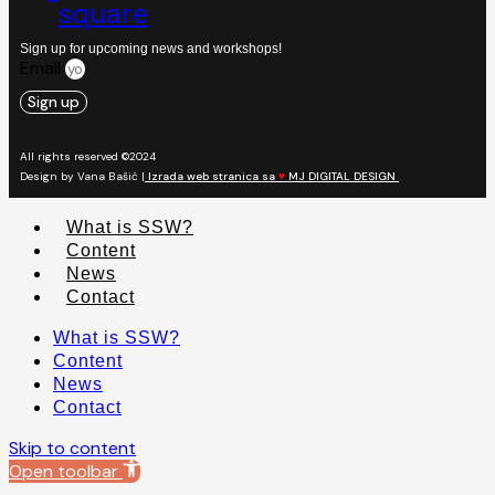
square
Sign up for upcoming news and workshops!
Email
Sign up
All rights reserved ©2024
Design by Vana Bašić |
Izrada web stranica sa
♥
MJ DIGITAL DESIGN
What is SSW?
Content
News
Contact
What is SSW?
Content
News
Contact
Skip to content
Open toolbar