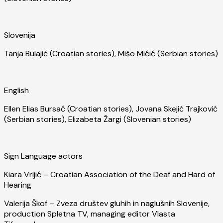
Slovenija
Tanja Bulajić (Croatian stories), Mišo Mićić (Serbian stories)
English
Ellen Elias Bursać (Croatian stories), Jovana Skejić Trajković
(Serbian stories), Elizabeta Žargi (Slovenian stories)
Sign Language actors
Kiara Vrljić – Croatian Association of the Deaf and Hard of
Hearing
Valerija Škof – Zveza društev gluhih in naglušnih Slovenije,
production Spletna TV, managing editor Vlasta