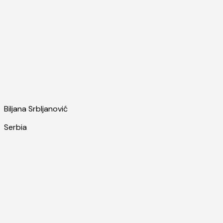
Biljana Srbljanović
Serbia