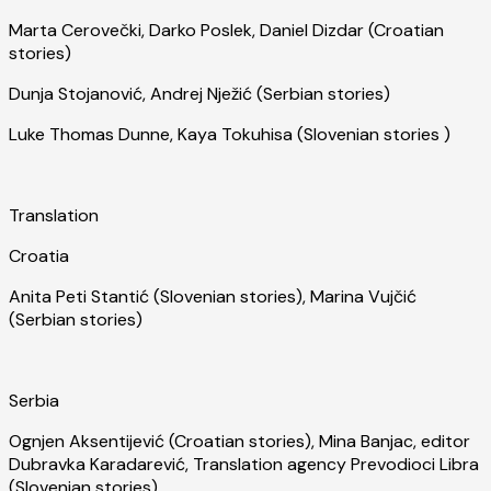
Marta Cerovečki, Darko Poslek, Daniel Dizdar (Croatian
stories)
Dunja Stojanović, Andrej Nježić (Serbian stories)
Luke Thomas Dunne, Kaya Tokuhisa (Slovenian stories )
Translation
Croatia
Anita Peti Stantić (Slovenian stories), Marina Vujčić
(Serbian stories)
Serbia
Ognjen Aksentijević (Croatian stories), Mina Banjac, editor
Dubravka Karadarević, Translation agency Prevodioci Libra
(Slovenian stories)