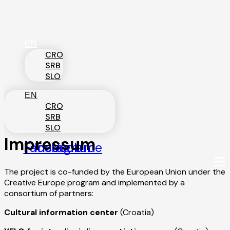
Skip
to
content
EN
CRO
SRB
SLO
EN
CRO
SRB
SLO
Impressum
Facebook
Instagram
Youtube
The project is co-funded by the European Union under the
Creative Europe program and implemented by a
consortium of partners:
Cultural information center
(Croatia)