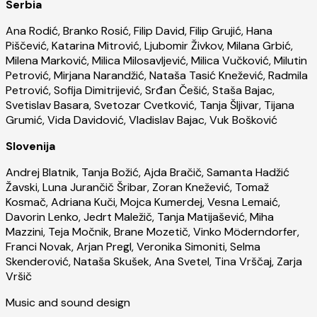
Serbia
Ana Rodić, Branko Rosić, Filip David, Filip Grujić, Hana
Piščević, Katarina Mitrović, Ljubomir Živkov, Milana Grbić,
Milena Marković, Milica Milosavljević, Milica Vučković, Milutin
Petrović, Mirjana Narandžić, Nataša Tasić Knežević, Radmila
Petrović, Sofija Dimitrijević, Srđan Češić, Staša Bajac,
Svetislav Basara, Svetozar Cvetković, Tanja Šljivar, Tijana
Grumić, Vida Davidović, Vladislav Bajac, Vuk Bošković
Slovenija
Andrej Blatnik, Tanja Božić, Ajda Bračič, Samanta Hadžić
Žavski, Luna Jurančič Šribar, Zoran Knežević, Tomaž
Kosmač, Adriana Kuči, Mojca Kumerdej, Vesna Lemaić,
Davorin Lenko, Jedrt Maležič, Tanja Matijašević, Miha
Mazzini, Teja Močnik, Brane Mozetič, Vinko Möderndorfer,
Franci Novak, Arjan Pregl, Veronika Simoniti, Selma
Skenderović, Nataša Skušek, Ana Svetel, Tina Vrščaj, Zarja
Vršič
Music and sound design