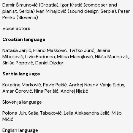
Damir Šimunović (Croatia), Igor Krstić (composer and
pianist, Serbia) Ivan Mihajlović (sound design, Serbia), Peter
Penko (Slovenia)
Voice actors
Croatian language
Nataša Janjić, Frano Mašković, Tvrtko Jurić, Jelena
Miholjević, Livio Badurina, Milica Manojlović, Nikša Marinović,
Siniša Popović, Daniel Dizdar
Serbia language
Katarina Marković, Pavle Pekić, Andrej Nosov, Vanja Ejdus,
Amar Ćorović, Nina Perišić, Andrej Nježić
Slovenija language
Polona Juh, Saša Tabaković, Leila Aleksandra Jelić, Mišo
Mićić
English language