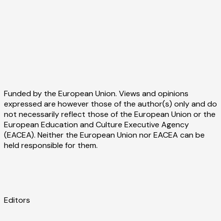
Funded by the European Union. Views and opinions
expressed are however those of the author(s) only and do
not necessarily reflect those of the European Union or the
European Education and Culture Executive Agency
(EACEA). Neither the European Union nor EACEA can be
held responsible for them.
Editors