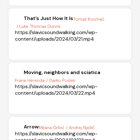
That’s Just How It Is
Tomaž Kosmač
/ Luke Thomas Dunne
https://slavicsoundwalking.com/wp-
content/uploads/2024/03/21.mp4
Moving, neighbors and sciatica
Frane Herenda
/ Darko Poslek
https://slavicsoundwalking.com/wp-
content/uploads/2024/03/22.mp4
Arrow
Milana Grbić
/ Andrej Nježić
https://slavicsoundwalking.com/wp-