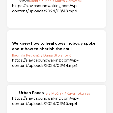
Soon
Ksenija Kušec
/ Marta Cerovečki
https://slavicsoundwalking.com/wp-
content/uploads/2024/03/43.mp4
We knew how to heal cows, nobody spoke
about how to cherish the soul
Radmila Petrović
/ Dunja Stojanović
https://slavicsoundwalking.com/wp-
content/uploads/2024/03/44.mp4
Urban Foxes
Teja Močnik
/ Kaya Tokuhisa
https://slavicsoundwalking.com/wp-
content/uploads/2024/03/45.mp4