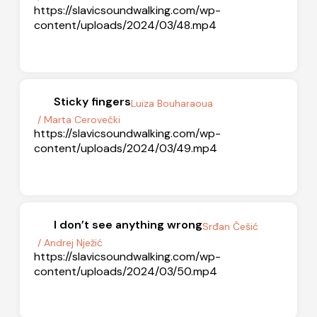
https://slavicsoundwalking.com/wp-
content/uploads/2024/03/48.mp4
Sticky fingers
Luiza Bouharaoua
/ Marta Cerovečki
https://slavicsoundwalking.com/wp-
content/uploads/2024/03/49.mp4
I don’t see anything wrong
Srđan Češić
/ Andrej Nježić
https://slavicsoundwalking.com/wp-
content/uploads/2024/03/50.mp4