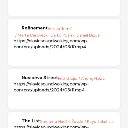
Refinement
Ankica Tomić
/ Marta Cerovečki, Darko Poslek, Daniel Dizdar
https://slavicsoundwalking.com/wp-
content/uploads/2024/03/10.mp4
Nusiceva Street
Filip Grujić
/ Andrej Nježić
https://slavicsoundwalking.com/wp-
content/uploads/2024/03/11.mp4
The List
Samanta Hadžić Žavski
/ Kaya Tokuhisa
https://slavicsoundwalking.com/wp-