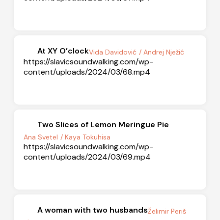
At XY O’clock
Vida Davidović
/ Andrej Nježić
https://slavicsoundwalking.com/wp-
content/uploads/2024/03/68.mp4
Two Slices of Lemon Meringue Pie
Ana Svetel
/ Kaya Tokuhisa
https://slavicsoundwalking.com/wp-
content/uploads/2024/03/69.mp4
A woman with two husbands
Želimir Periš