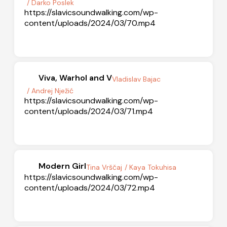
/ Darko Poslek
https://slavicsoundwalking.com/wp-
content/uploads/2024/03/70.mp4
Viva, Warhol and V
Vladislav Bajac
/ Andrej Nježić
https://slavicsoundwalking.com/wp-
content/uploads/2024/03/71.mp4
Modern Girl
Tina Vrščaj
/ Kaya Tokuhisa
https://slavicsoundwalking.com/wp-
content/uploads/2024/03/72.mp4