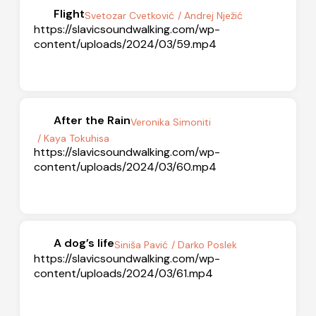
Flight
Svetozar Cvetković
/ Andrej Nježić
https://slavicsoundwalking.com/wp-
content/uploads/2024/03/59.mp4
After the Rain
Veronika Simoniti
/ Kaya Tokuhisa
https://slavicsoundwalking.com/wp-
content/uploads/2024/03/60.mp4
A dog’s life
Siniša Pavić
/ Darko Poslek
https://slavicsoundwalking.com/wp-
content/uploads/2024/03/61.mp4