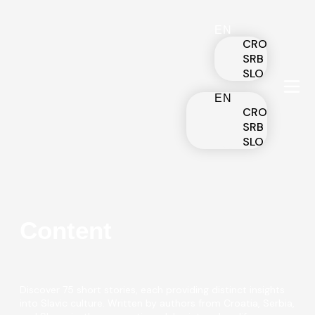
EN
CRO
SRB
SLO
EN
CRO
SRB
SLO
Content
Discover 75 short stories, each providing distinct insights
into Slavic culture. Written by authors from Croatia, Serbia,