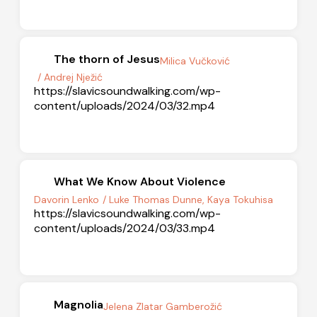
The thorn of Jesus
Milica Vučković
/ Andrej Nježić
https://slavicsoundwalking.com/wp-
content/uploads/2024/03/32.mp4
What We Know About Violence
Davorin Lenko
/ Luke Thomas Dunne, Kaya Tokuhisa
https://slavicsoundwalking.com/wp-
content/uploads/2024/03/33.mp4
Magnolia
Jelena Zlatar Gamberožić