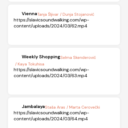
Vienna
Tanja Šljivar
/ Dunja Stojanović
https://slavicsoundwalking.com/wp-
content/uploads/2024/03/62.mp4
Weekly Shopping
Selma Skenderović
/ Kaya Tokuhisa
https://slavicsoundwalking.com/wp-
content/uploads/2024/03/63.mp4
Jambalaya
Staša Aras
/ Marta Cerovečki
https://slavicsoundwalking.com/wp-
content/uploads/2024/03/64.mp4