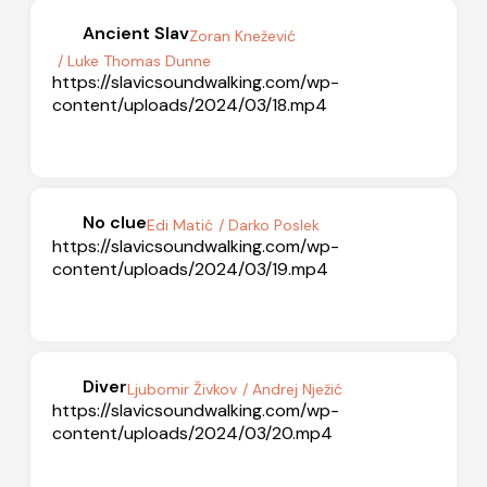
Ancient Slav
Zoran Knežević
/ Luke Thomas Dunne
https://slavicsoundwalking.com/wp-
content/uploads/2024/03/18.mp4
No clue
Edi Matić
/ Darko Poslek
https://slavicsoundwalking.com/wp-
content/uploads/2024/03/19.mp4
Diver
Ljubomir Živkov
/ Andrej Nježić
https://slavicsoundwalking.com/wp-
content/uploads/2024/03/20.mp4