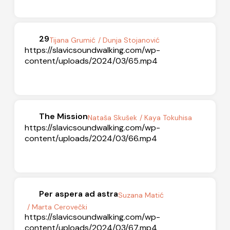
29
Tijana Grumić
/ Dunja Stojanović
https://slavicsoundwalking.com/wp-
content/uploads/2024/03/65.mp4
The Mission
Nataša Skušek
/ Kaya Tokuhisa
https://slavicsoundwalking.com/wp-
content/uploads/2024/03/66.mp4
Per aspera ad astra
Suzana Matić
/ Marta Cerovečki
https://slavicsoundwalking.com/wp-
content/uploads/2024/03/67.mp4