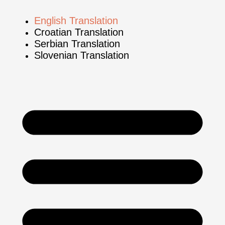
English Translation
Croatian Translation
Serbian Translation
Slovenian Translation