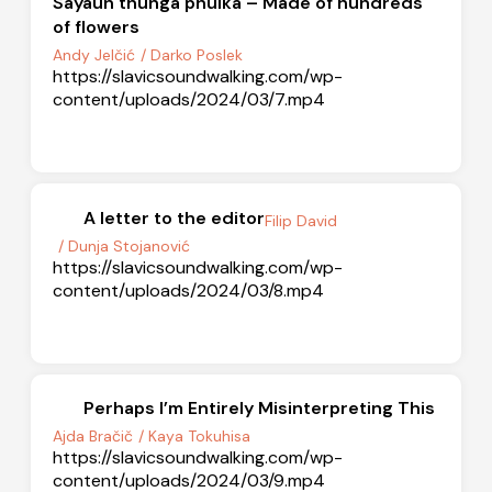
Sayaun thunga phulka – Made of hundreds
of flowers
Andy Jelčić
/ Darko Poslek
https://slavicsoundwalking.com/wp-
content/uploads/2024/03/7.mp4
A letter to the editor
Filip David
/ Dunja Stojanović
https://slavicsoundwalking.com/wp-
content/uploads/2024/03/8.mp4
Perhaps I’m Entirely Misinterpreting This
Ajda Bračič
/ Kaya Tokuhisa
https://slavicsoundwalking.com/wp-
content/uploads/2024/03/9.mp4