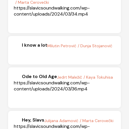
/ Marta Cerovečki
https://slavicsoundwalking.com/wp-
content/uploads/2024/03/34.mp4
I know a lot
Milutin Petrović
/ Dunja Stojanović
Ode to Old Age
Jedrt Maležič
/ Kaya Tokuhisa
https://slavicsoundwalking.com/wp-
content/uploads/2024/03/36.mp4
Hey, Slavs
Julijana Adamović
/ Marta Cerovečki
https://slavicsoundwalking.com/wp-