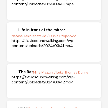
content/uploads/2024/03/40.mp4
Life in front of the mirror
Nataša Tasić Knežević
/ Dunja Stojanović
https://slavicsoundwalking.com/wp-
content/uploads/2024/03/41.mp4
The Rat
Miha Mazzini
/ Luke Thomas Dunne
https://slavicsoundwalking.com/wp-
content/uploads/2024/03/42.mp4