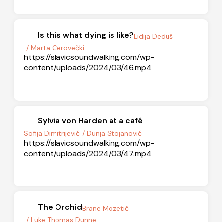
Is this what dying is like?
Lidija Deduš
/ Marta Cerovečki
https://slavicsoundwalking.com/wp-
content/uploads/2024/03/46.mp4
Sylvia von Harden at a café
Sofija Dimitrijević
/ Dunja Stojanović
https://slavicsoundwalking.com/wp-
content/uploads/2024/03/47.mp4
The Orchid
Brane Mozetič
/ Luke Thomas Dunne