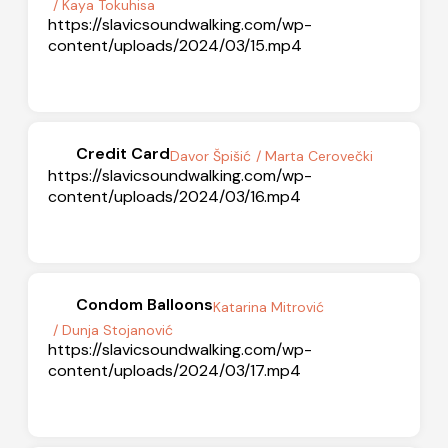
/ Kaya Tokuhisa
https://slavicsoundwalking.com/wp-
content/uploads/2024/03/15.mp4
Credit Card
Davor Špišić
/ Marta Cerovečki
https://slavicsoundwalking.com/wp-
content/uploads/2024/03/16.mp4
Condom Balloons
Katarina Mitrović
/ Dunja Stojanović
https://slavicsoundwalking.com/wp-
content/uploads/2024/03/17.mp4