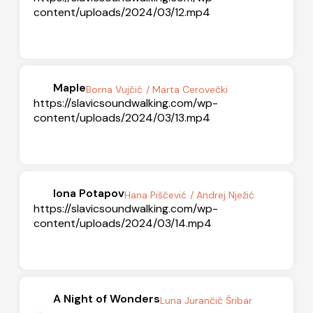
content/uploads/2024/03/12.mp4
Maple
Borna Vujčić
/ Marta Cerovečki
https://slavicsoundwalking.com/wp-
content/uploads/2024/03/13.mp4
Iona Potapov
Hana Piščević
/ Andrej Nježić
https://slavicsoundwalking.com/wp-
content/uploads/2024/03/14.mp4
A Night of Wonders
Luna Jurančič Šribar