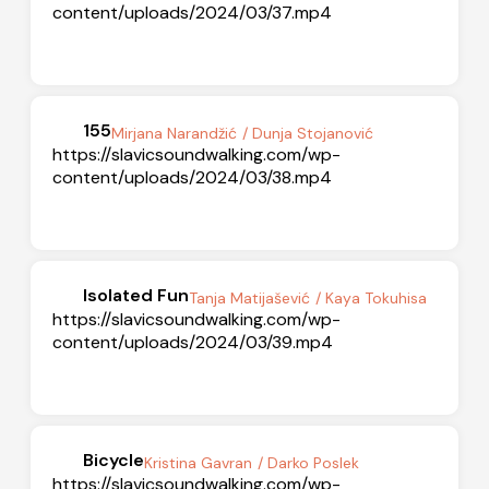
content/uploads/2024/03/37.mp4
155
Mirjana Narandžić
/ Dunja Stojanović
https://slavicsoundwalking.com/wp-
content/uploads/2024/03/38.mp4
Isolated Fun
Tanja Matijašević
/ Kaya Tokuhisa
https://slavicsoundwalking.com/wp-
content/uploads/2024/03/39.mp4
Bicycle
Kristina Gavran
/ Darko Poslek
https://slavicsoundwalking.com/wp-