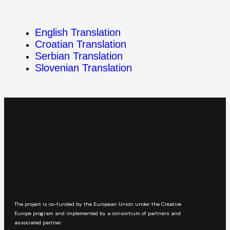
English Translation
Croatian Translation
Serbian Translation
Slovenian Translation
The project is co-funded by the European Union under the Creative
Europe program and implemented by a consortium of partners and
associated partner.