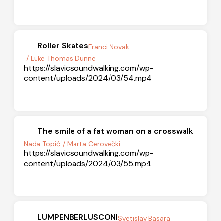
Roller Skates
Franci Novak
/ Luke Thomas Dunne
https://slavicsoundwalking.com/wp-
content/uploads/2024/03/54.mp4
The smile of a fat woman on a crosswalk
Nada Topić
/ Marta Cerovečki
https://slavicsoundwalking.com/wp-
content/uploads/2024/03/55.mp4
LUMPENBERLUSCONI
Svetislav Basara