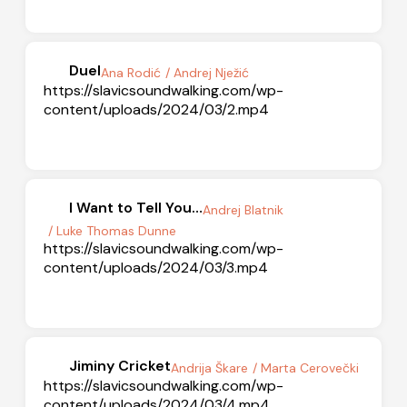
Duel
Ana Rodić
/ Andrej Nježić
https://slavicsoundwalking.com/wp-
content/uploads/2024/03/2.mp4
I Want to Tell You…
Andrej Blatnik
/ Luke Thomas Dunne
https://slavicsoundwalking.com/wp-
content/uploads/2024/03/3.mp4
Jiminy Cricket
Andrija Škare
/ Marta Cerovečki
https://slavicsoundwalking.com/wp-
content/uploads/2024/03/4.mp4