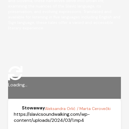
and Slovenia, these narratives delve into urban life,
examining the nuances of the Slavic language, its
preservation, and evolving expressions. Translated and
available for listening in five languages including English and
Sign language, these tales offer a varied and accessible
literary experience.
Loading...
Stowaway
Aleksandra Orlić
/ Marta Cerovečki
https://slavicsoundwalking.com/wp-
content/uploads/2024/03/1.mp4