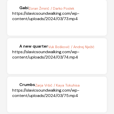
Gabi
Zoran Žmirić
/ Darko Poslek
https://slavicsoundwalking.com/wp-
content/uploads/2024/03/73.mp4
A new quarter
Vuk Bošković
/ Andrej Nježić
https://slavicsoundwalking.com/wp-
content/uploads/2024/03/74.mp4
Crumbs
Zarja Vršić
/ Kaya Tokuhisa
https://slavicsoundwalking.com/wp-
content/uploads/2024/03/75.mp4