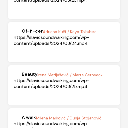
content/uploads/2024/03/23.mp4
Of-fi-cer
Adriana Kuči
/ Kaya Tokuhisa
https://slavicsoundwalking.com/wp-
content/uploads/2024/03/24.mp4
Beauty
Irena Matijašević
/ Marta Cerovečki
https://slavicsoundwalking.com/wp-
content/uploads/2024/03/25.mp4
A walk
Milena Marković
/ Dunja Stojanović
https://slavicsoundwalking.com/wp-