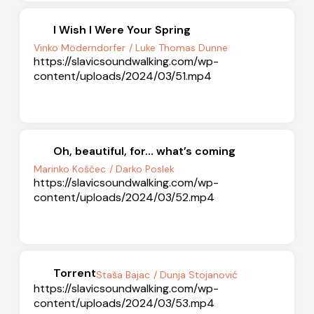
I Wish I Were Your Spring
Vinko Möderndorfer
/ Luke Thomas Dunne
https://slavicsoundwalking.com/wp-
content/uploads/2024/03/51.mp4
Oh, beautiful, for… what’s coming
Marinko Koščec
/ Darko Poslek
https://slavicsoundwalking.com/wp-
content/uploads/2024/03/52.mp4
Torrent
Staša Bajac
/ Dunja Stojanović
https://slavicsoundwalking.com/wp-
content/uploads/2024/03/53.mp4