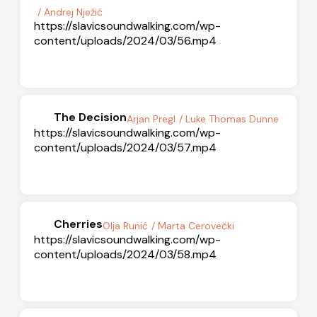
/ Andrej Nježić
https://slavicsoundwalking.com/wp-
content/uploads/2024/03/56.mp4
The Decision
Arjan Pregl
/ Luke Thomas Dunne
https://slavicsoundwalking.com/wp-
content/uploads/2024/03/57.mp4
Cherries
Olja Runić
/ Marta Cerovečki
https://slavicsoundwalking.com/wp-
content/uploads/2024/03/58.mp4