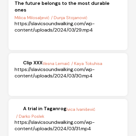
The future belongs to the most durable
ones
Milica Milosaljević
/ Dunja Stojanović
https://slavicsoundwalking.com/wp-
content/uploads/2024/03/29.mp4
Clip XXX
Vesna Lemaić
/ Kaya Tokuhisa
https://slavicsoundwalking.com/wp-
content/uploads/2024/03/30.mp4
A trial in Taganrog
Ivica Ivanišević
/ Darko Poslek
https://slavicsoundwalking.com/wp-
content/uploads/2024/03/31.mp4