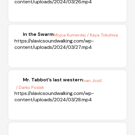
content/uploads/2024/03/26.mp4
In the Swarm
Mojca Kumerdej
/ Kaya Tokuhisa
https://slavicsoundwalking.com/wp-
content/uploads/2024/03/27.mp4
Mr. Tabbot’s last western
Ivan Jozić
/ Darko Poslek
https://slavicsoundwalking.com/wp-
content/uploads/2024/03/28.mp4