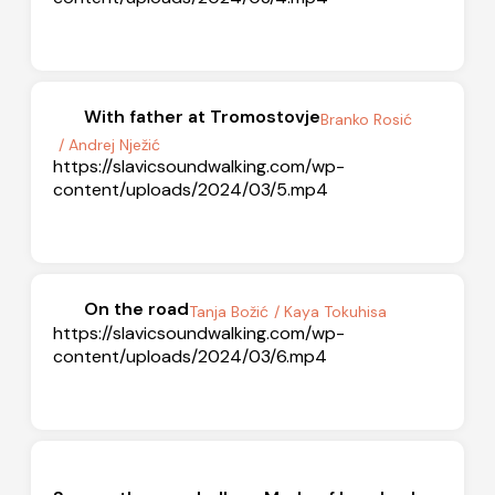
With father at Tromostovje
Branko Rosić
/ Andrej Nježić
https://slavicsoundwalking.com/wp-
content/uploads/2024/03/5.mp4
On the road
Tanja Božić
/ Kaya Tokuhisa
https://slavicsoundwalking.com/wp-
content/uploads/2024/03/6.mp4